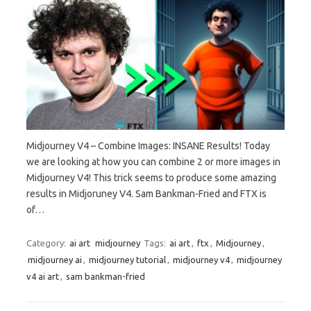
Midjourney V4 – Combine Images: INSANE Results! Today
we are looking at how you can combine 2 or more images in
Midjourney V4! This trick seems to produce some amazing
results in Midjoruney V4. Sam Bankman-Fried and FTX is
of…
Category:
ai art
midjourney
Tags:
ai art
,
ftx
,
Midjourney
,
midjourney ai
,
midjourney tutorial
,
midjourney v4
,
midjourney
v4 ai art
,
sam bankman-fried