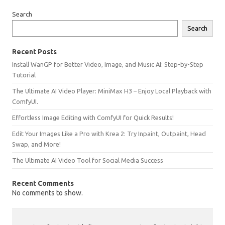
Search
Search
Recent Posts
Install WanGP for Better Video, Image, and Music AI: Step-by-Step
Tutorial
The Ultimate AI Video Player: MiniMax H3 – Enjoy Local Playback with
ComfyUI.
Effortless Image Editing with ComfyUI for Quick Results!
Edit Your Images Like a Pro with Krea 2: Try Inpaint, Outpaint, Head
Swap, and More!
The Ultimate AI Video Tool for Social Media Success
Recent Comments
No comments to show.