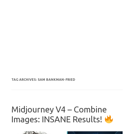
TAG ARCHIVES:
SAM BANKMAN-FRIED
Midjourney V4 – Combine
Images: INSANE Results!