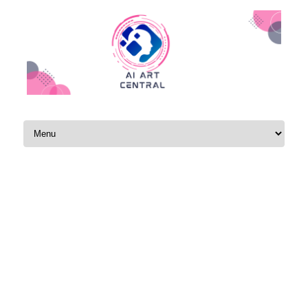
Skip to content