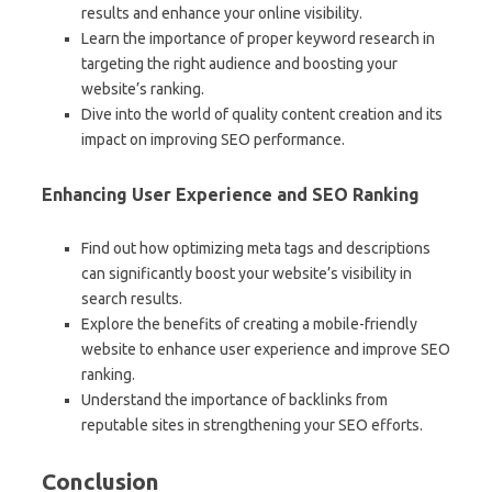
results and enhance your online visibility.
Learn the importance of proper keyword research in
targeting the right audience and boosting your
website’s ranking.
Dive into the world of quality content creation and its
impact on improving SEO performance.
Enhancing User Experience and SEO Ranking
Find out how optimizing meta tags and descriptions
can significantly boost your website’s visibility in
search results.
Explore the benefits of creating a mobile-friendly
website to enhance user experience and improve SEO
ranking.
Understand the importance of backlinks from
reputable sites in strengthening your SEO efforts.
Conclusion