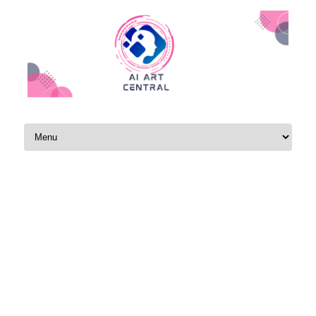
Skip to content