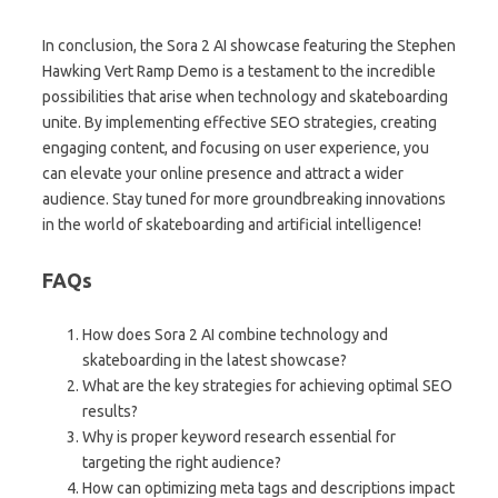
In conclusion, the Sora 2 AI showcase featuring the Stephen
Hawking Vert Ramp Demo is a testament to the incredible
possibilities that arise when technology and skateboarding
unite. By implementing effective SEO strategies, creating
engaging content, and focusing on user experience, you
can elevate your online presence and attract a wider
audience. Stay tuned for more groundbreaking innovations
in the world of skateboarding and artificial intelligence!
FAQs
How does Sora 2 AI combine technology and
skateboarding in the latest showcase?
What are the key strategies for achieving optimal SEO
results?
Why is proper keyword research essential for
targeting the right audience?
How can optimizing meta tags and descriptions impact