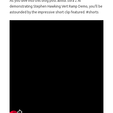
As you dive into this blog post about Sora 2 AI
demonstrating Stephen Hawking Vert Ramp Demo, you’ll be
astounded by the impressive short clip featured. #shorts