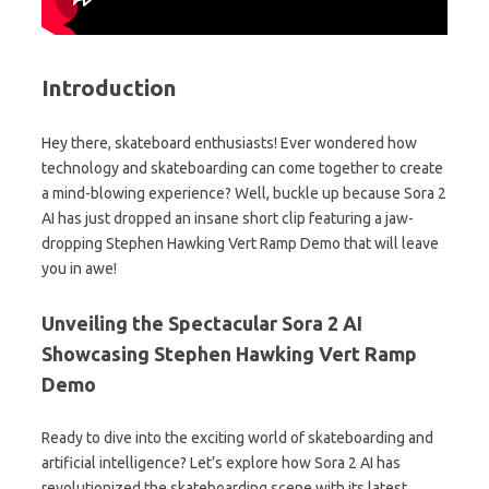
Introduction
Hey there, skateboard enthusiasts! Ever wondered how
technology and skateboarding can come together to create
a mind-blowing experience? Well, buckle up because Sora 2
AI has just dropped an insane short clip featuring a jaw-
dropping Stephen Hawking Vert Ramp Demo that will leave
you in awe!
Unveiling the Spectacular Sora 2 AI
Showcasing Stephen Hawking Vert Ramp
Demo
Ready to dive into the exciting world of skateboarding and
artificial intelligence? Let’s explore how Sora 2 AI has
revolutionized the skateboarding scene with its latest