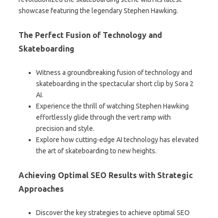
showcase featuring the legendary Stephen Hawking.
The Perfect Fusion of Technology and
Skateboarding
Witness a groundbreaking fusion of technology and
skateboarding in the spectacular short clip by Sora 2
AI.
Experience the thrill of watching Stephen Hawking
effortlessly glide through the vert ramp with
precision and style.
Explore how cutting-edge AI technology has elevated
the art of skateboarding to new heights.
Achieving Optimal SEO Results with Strategic
Approaches
Discover the key strategies to achieve optimal SEO