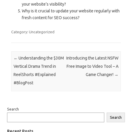
your website’s visibility?
Why is it crucial to update your website regularly with
fresh content for SEO success?
Category: Uncategorized
Post navigation
←
Understanding the $30M
Introducing the Latest NSFW
Vertical Drama Trend in
Free Image to Video Tool – A
ReelShorts #Explained
Game Changer!
→
#BlogPost
Search
Search
Recent Posts