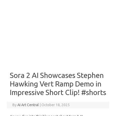
Sora 2 AI Showcases Stephen
Hawking Vert Ramp Demo in
Impressive Short Clip! #shorts
By
AI Art Central
|
October 18, 2025