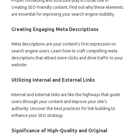
Proper formatting and structure play a crucial role in
creating SEO-friendly content. Find out why these elements
are essential for improving your search engine visibility.
Creating Engaging Meta Descriptions
Meta descriptions are your content’s first impression on
search engine users. Learn how to craft compelling meta
descriptions that attract more clicks and drive traffic to your
website.
Utilizing Internal and External Links
Internal and external links are like the highways that guide
users through your content and improve your site’s
authority. Uncover the best practices for link building to
enhance your SEO strategy.
Significance of High-Quality and Original