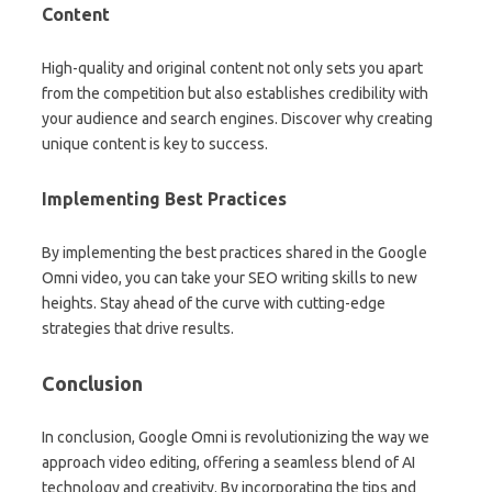
Content
High-quality and original content not only sets you apart
from the competition but also establishes credibility with
your audience and search engines. Discover why creating
unique content is key to success.
Implementing Best Practices
By implementing the best practices shared in the Google
Omni video, you can take your SEO writing skills to new
heights. Stay ahead of the curve with cutting-edge
strategies that drive results.
Conclusion
In conclusion, Google Omni is revolutionizing the way we
approach video editing, offering a seamless blend of AI
technology and creativity. By incorporating the tips and