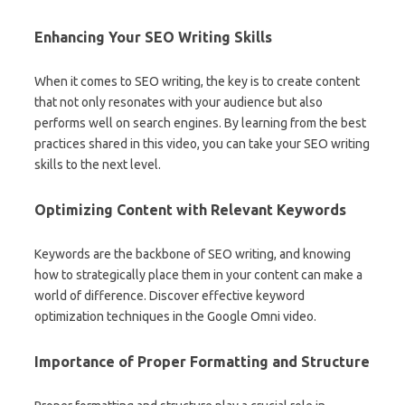
Enhancing Your SEO Writing Skills
When it comes to SEO writing, the key is to create content
that not only resonates with your audience but also
performs well on search engines. By learning from the best
practices shared in this video, you can take your SEO writing
skills to the next level.
Optimizing Content with Relevant Keywords
Keywords are the backbone of SEO writing, and knowing
how to strategically place them in your content can make a
world of difference. Discover effective keyword
optimization techniques in the Google Omni video.
Importance of Proper Formatting and Structure