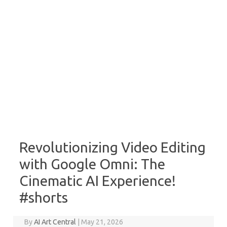
Revolutionizing Video Editing
with Google Omni: The
Cinematic AI Experience!
#shorts
By
AI Art Central
|
May 21, 2026