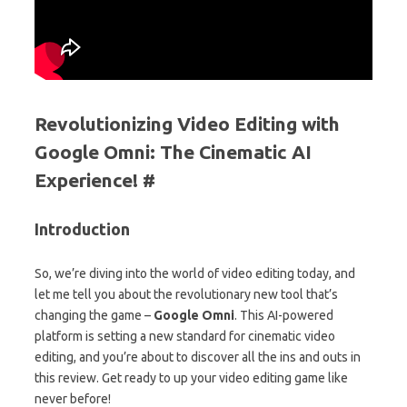
Revolutionizing Video Editing with
Google Omni: The Cinematic AI
Experience! #
Introduction
So, we’re diving into the world of video editing today, and
let me tell you about the revolutionary new tool that’s
changing the game –
Google Omni
. This AI-powered
platform is setting a new standard for cinematic video
editing, and you’re about to discover all the ins and outs in
this review. Get ready to up your video editing game like
never before!