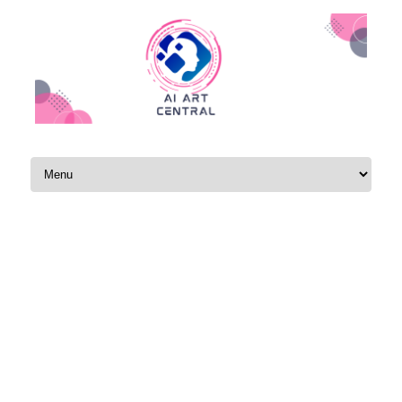
Skip to content