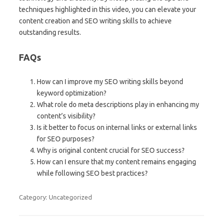
techniques highlighted in this video, you can elevate your
content creation and SEO writing skills to achieve
outstanding results.
FAQs
How can I improve my SEO writing skills beyond
keyword optimization?
What role do meta descriptions play in enhancing my
content’s visibility?
Is it better to focus on internal links or external links
for SEO purposes?
Why is original content crucial for SEO success?
How can I ensure that my content remains engaging
while following SEO best practices?
Category: Uncategorized