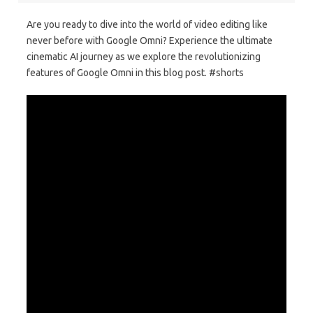
Are you ready to dive into the world of video editing like
never before with Google Omni? Experience the ultimate
cinematic AI journey as we explore the revolutionizing
features of Google Omni in this blog post. #shorts