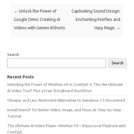
Post navigation
←
Unlock the Power of
Captivating Sound Design:
Google Omni: Creating AI
Enchanting Fireflies and
Videos with Gemini #Shorts
Harp Magic
→
Search
Search
Recent Posts
Unlocking the Power of MiniMax H3 in ComfyUI: Is This the Ultimate
AI Video Tool? Plus a Free StoryBoard Workflow!
Cheaper and Less Restricted Alternative to Seedance 2.5 Discovered
Install WanGP for Better Video, Image, and Music AI: Step-by-Step
Tutorial
The Ultimate AI Video Player: MiniMax H3 – Enjoy Local Playback with
ComfyUI.