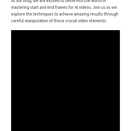
At our blog, we are excited to delve into the world of
mastering start and end frames for AI videos. Join us as we
explore the techniques to achieve amazing results through
careful manipulation of these crucial video elements.