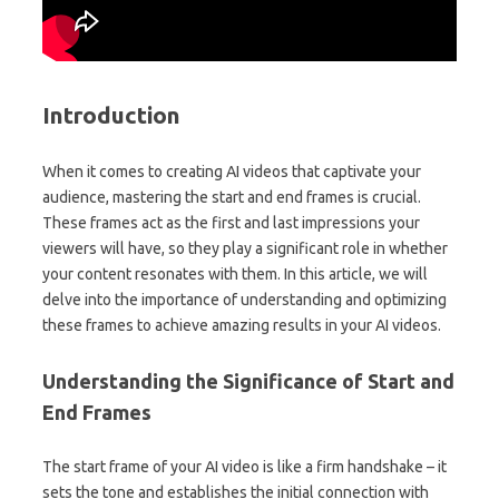
Introduction
When it comes to creating AI videos that captivate your
audience, mastering the start and end frames is crucial.
These frames act as the first and last impressions your
viewers will have, so they play a significant role in whether
your content resonates with them. In this article, we will
delve into the importance of understanding and optimizing
these frames to achieve amazing results in your AI videos.
Understanding the Significance of Start and
End Frames
The start frame of your AI video is like a firm handshake – it
sets the tone and establishes the initial connection with