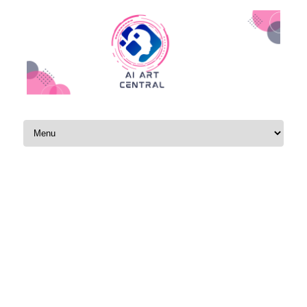
Skip to content