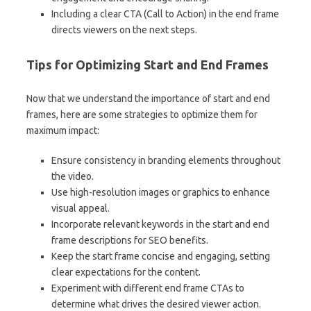
Including a clear CTA (Call to Action) in the end frame
directs viewers on the next steps.
Tips for Optimizing Start and End Frames
Now that we understand the importance of start and end
frames, here are some strategies to optimize them for
maximum impact:
Ensure consistency in branding elements throughout
the video.
Use high-resolution images or graphics to enhance
visual appeal.
Incorporate relevant keywords in the start and end
frame descriptions for SEO benefits.
Keep the start frame concise and engaging, setting
clear expectations for the content.
Experiment with different end frame CTAs to
determine what drives the desired viewer action.