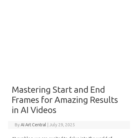
Mastering Start and End
Frames for Amazing Results
in AI Videos
By
AI Art Central
|
July 29, 2025