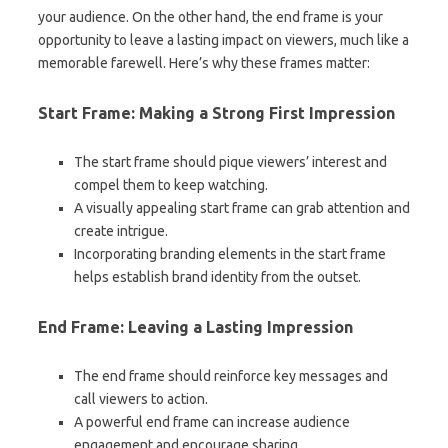
your audience. On the other hand, the end frame is your
opportunity to leave a lasting impact on viewers, much like a
memorable farewell. Here’s why these frames matter:
Start Frame: Making a Strong First Impression
The start frame should pique viewers’ interest and
compel them to keep watching.
A visually appealing start frame can grab attention and
create intrigue.
Incorporating branding elements in the start frame
helps establish brand identity from the outset.
End Frame: Leaving a Lasting Impression
The end frame should reinforce key messages and
call viewers to action.
A powerful end frame can increase audience
engagement and encourage sharing.