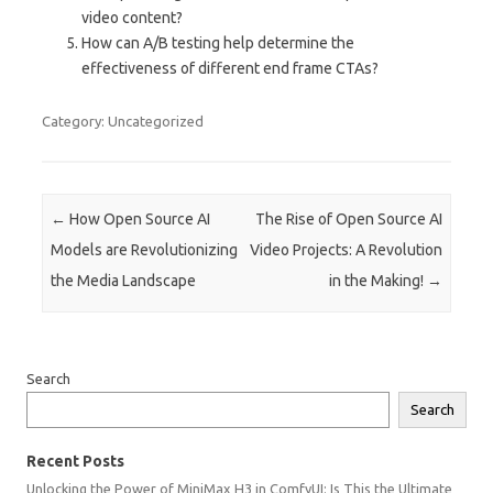
video content?
How can A/B testing help determine the
effectiveness of different end frame CTAs?
Category: Uncategorized
Post navigation
←
How Open Source AI
The Rise of Open Source AI
Models are Revolutionizing
Video Projects: A Revolution
the Media Landscape
in the Making!
→
Search
Search
Recent Posts
Unlocking the Power of MiniMax H3 in ComfyUI: Is This the Ultimate