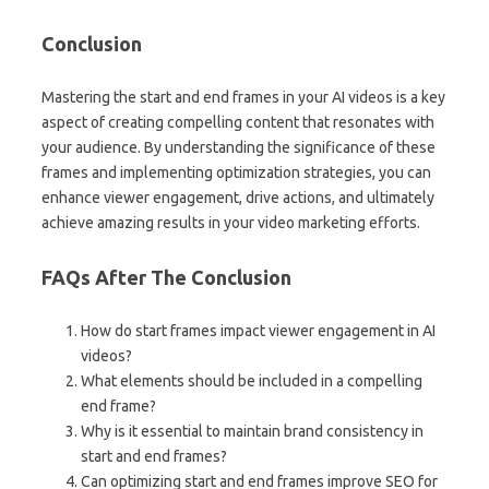
Conclusion
Mastering the start and end frames in your AI videos is a key
aspect of creating compelling content that resonates with
your audience. By understanding the significance of these
frames and implementing optimization strategies, you can
enhance viewer engagement, drive actions, and ultimately
achieve amazing results in your video marketing efforts.
FAQs After The Conclusion
How do start frames impact viewer engagement in AI
videos?
What elements should be included in a compelling
end frame?
Why is it essential to maintain brand consistency in
start and end frames?
Can optimizing start and end frames improve SEO for