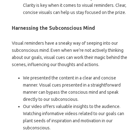
Clarity is key when it comes to visual reminders. Clear,
concise visuals can help us stay focused on the prize.
Harnessing the Subconscious Mind
Visual reminders have a sneaky way of seeping into our
subconscious mind. Even when we’re not actively thinking
about our goals, visual cues can work their magic behind the
scenes, influencing our thoughts and actions.
We presented the content in a clear and concise
manner. Visual cues presented in a straightforward
manner can bypass the conscious mind and speak
directly to our subconscious.
Our video offers valuable insights to the audience.
Watching informative videos related to our goals can
plant seeds of inspiration and motivation in our
subconscious.