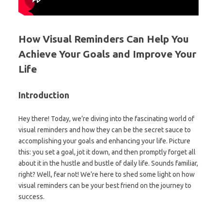
How Visual Reminders Can Help You
Achieve Your Goals and Improve Your
Life
Introduction
Hey there! Today, we’re diving into the fascinating world of
visual reminders and how they can be the secret sauce to
accomplishing your goals and enhancing your life. Picture
this: you set a goal, jot it down, and then promptly forget all
about it in the hustle and bustle of daily life. Sounds familiar,
right? Well, fear not! We’re here to shed some light on how
visual reminders can be your best friend on the journey to
success.