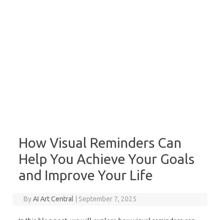
How Visual Reminders Can
Help You Achieve Your Goals
and Improve Your Life
By
AI Art Central
|
September 7, 2025