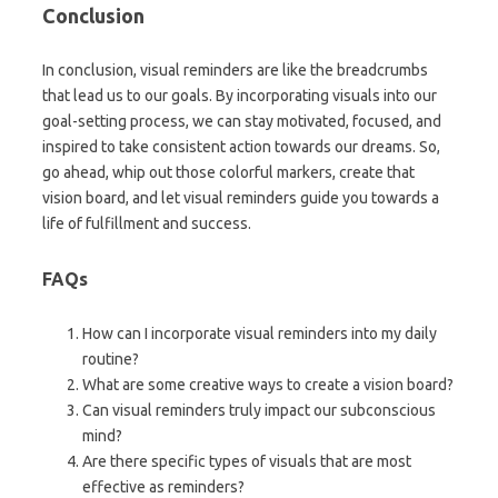
Conclusion
In conclusion, visual reminders are like the breadcrumbs
that lead us to our goals. By incorporating visuals into our
goal-setting process, we can stay motivated, focused, and
inspired to take consistent action towards our dreams. So,
go ahead, whip out those colorful markers, create that
vision board, and let visual reminders guide you towards a
life of fulfillment and success.
FAQs
How can I incorporate visual reminders into my daily
routine?
What are some creative ways to create a vision board?
Can visual reminders truly impact our subconscious
mind?
Are there specific types of visuals that are most
effective as reminders?