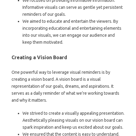
We focused on providing informative information.
Informative visuals can serve as gentle yet persistent
reminders of our goals.
We aimed to educate and entertain the viewers. By
incorporating educational and entertaining elements
into our visuals, we can engage our audience and
keep them motivated.
Creating a Vision Board
One powerful way to leverage visual reminders is by
creating a vision board. A vision board is a visual
representation of our goals, dreams, and aspirations. It
serves as a daily reminder of what we’re working towards
and why it matters.
We strived to create a visually appealing presentation.
Aesthetically pleasing visuals on our vision board can
spark inspiration and keep us excited about our goals.
We ensured that the content is easy to understand.