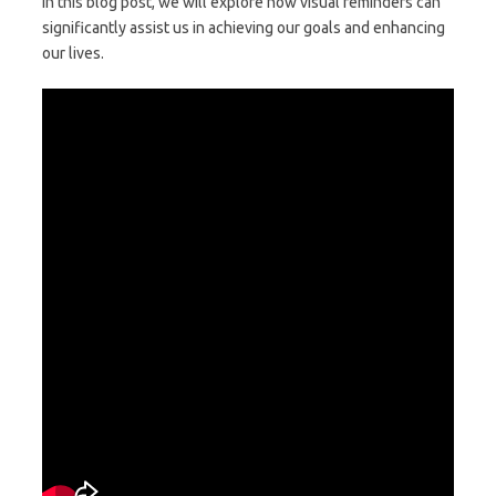
In this blog post, we will explore how visual reminders can
significantly assist us in achieving our goals and enhancing
our lives.