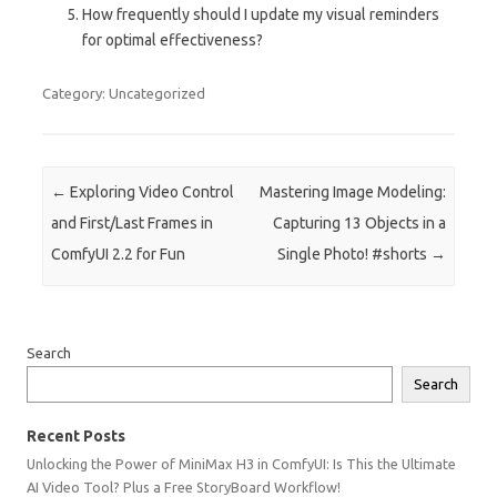
How frequently should I update my visual reminders
for optimal effectiveness?
Category: Uncategorized
Post navigation
←
Exploring Video Control
Mastering Image Modeling:
and First/Last Frames in
Capturing 13 Objects in a
ComfyUI 2.2 for Fun
Single Photo! #shorts
→
Search
Search
Recent Posts
Unlocking the Power of MiniMax H3 in ComfyUI: Is This the Ultimate
AI Video Tool? Plus a Free StoryBoard Workflow!