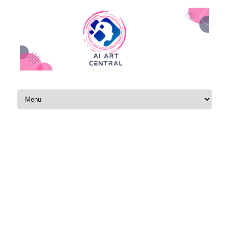
Skip to content