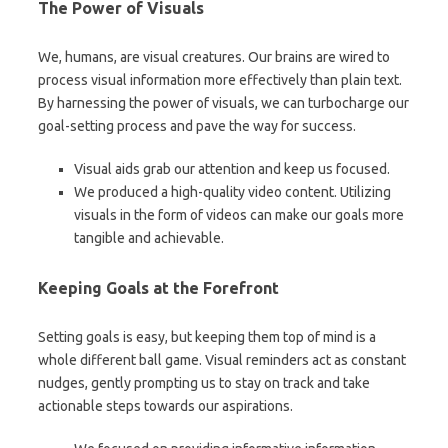
The Power of Visuals
We, humans, are visual creatures. Our brains are wired to
process visual information more effectively than plain text.
By harnessing the power of visuals, we can turbocharge our
goal-setting process and pave the way for success.
Visual aids grab our attention and keep us focused.
We produced a high-quality video content. Utilizing
visuals in the form of videos can make our goals more
tangible and achievable.
Keeping Goals at the Forefront
Setting goals is easy, but keeping them top of mind is a
whole different ball game. Visual reminders act as constant
nudges, gently prompting us to stay on track and take
actionable steps towards our aspirations.