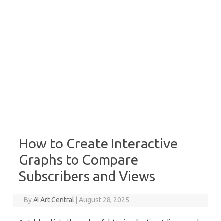
How to Create Interactive
Graphs to Compare
Subscribers and Views
By
AI Art Central
|
August 28, 2025