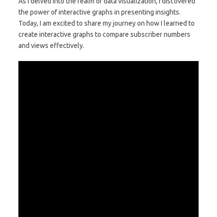
As I delved into the realm of data visualization, I discovered
the power of interactive graphs in presenting insights.
Today, I am excited to share my journey on how I learned to
create interactive graphs to compare subscriber numbers
and views effectively.