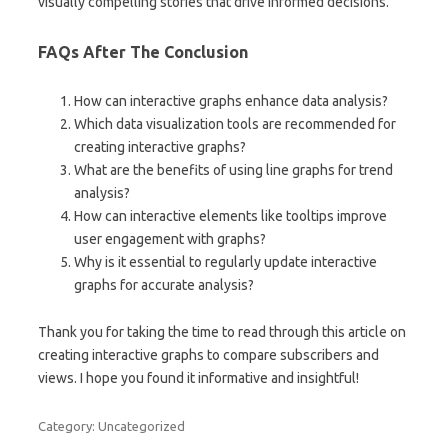
visually compelling stories that drive informed decisions.
FAQs After The Conclusion
How can interactive graphs enhance data analysis?
Which data visualization tools are recommended for
creating interactive graphs?
What are the benefits of using line graphs for trend
analysis?
How can interactive elements like tooltips improve
user engagement with graphs?
Why is it essential to regularly update interactive
graphs for accurate analysis?
Thank you for taking the time to read through this article on
creating interactive graphs to compare subscribers and
views. I hope you found it informative and insightful!
Category: Uncategorized