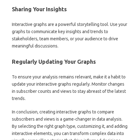
Sharing Your Insights
Interactive graphs are a powerful storytelling tool. Use your
graphs to communicate key insights and trends to
stakeholders, team members, or your audience to drive
meaningful discussions.
Regularly Updating Your Graphs
To ensure your analysis remains relevant, make it a habit to
update your interactive graphs regularly. Monitor changes
in subscriber counts and views to stay abreast of the latest
trends.
In conclusion, creating interactive graphs to compare
subscribers and views is a game-changer in data analysis.
By selecting the right graph type, customizing it, and adding
interactive elements, you can transform complex data into