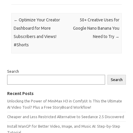
Post navigation
←
Optimize Your Creator
50+ Creative Uses for
Dashboard for More
Google Nano Banana You
Subscribers and Views!
Need to Try
→
#Shorts
Search
Search
Recent Posts
Unlocking the Power of MiniMax H3 in ComfyUI: Is This the Ultimate
AI Video Tool? Plus a Free StoryBoard Workflow!
Cheaper and Less Restricted Alternative to Seedance 2.5 Discovered
Install WanGP for Better Video, Image, and Music AI: Step-by-Step
Tutorial