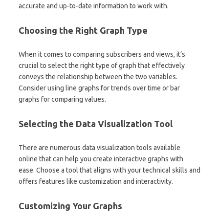
accurate and up-to-date information to work with.
Choosing the Right Graph Type
When it comes to comparing subscribers and views, it’s
crucial to select the right type of graph that effectively
conveys the relationship between the two variables.
Consider using line graphs for trends over time or bar
graphs for comparing values.
Selecting the Data Visualization Tool
There are numerous data visualization tools available
online that can help you create interactive graphs with
ease. Choose a tool that aligns with your technical skills and
offers features like customization and interactivity.
Customizing Your Graphs