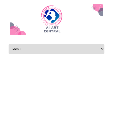
Skip to content