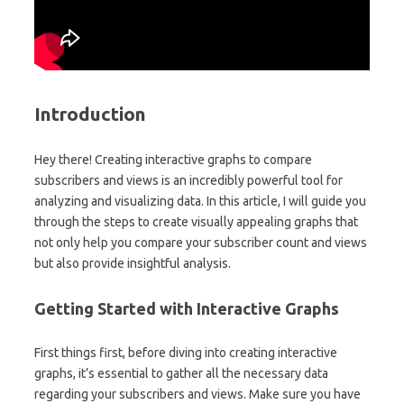
Introduction
Hey there! Creating interactive graphs to compare
subscribers and views is an incredibly powerful tool for
analyzing and visualizing data. In this article, I will guide you
through the steps to create visually appealing graphs that
not only help you compare your subscriber count and views
but also provide insightful analysis.
Getting Started with Interactive Graphs
First things first, before diving into creating interactive
graphs, it’s essential to gather all the necessary data
regarding your subscribers and views. Make sure you have