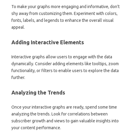
To make your graphs more engaging and informative, don’t
shy away from customizing them. Experiment with colors,
fonts, labels, and legends to enhance the overall visual
appeal.
Adding Interactive Elements
Interactive graphs allow users to engage with the data
dynamically. Consider adding elements like tooltips, zoom
functionality, or filters to enable users to explore the data
further.
Analyzing the Trends
Once your interactive graphs are ready, spend some time
analyzing the trends. Look for correlations between
subscriber growth and views to gain valuable insights into
your content performance.