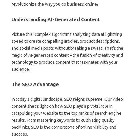
revolutionize the way you do business online?
Understanding AI-Generated Content
Picture this: complex algorithms analyzing data at lightning
speed to create compelling articles, product descriptions,
and social media posts without breaking a sweat. That’s the
magic of AI-generated content – the fusion of creativity and
technology to produce content that resonates with your
audience.
The SEO Advantage
In today’s digital landscape, SEO reigns supreme. Our video
content sheds light on how SEO plays a pivotal role in
catapulting your website to the top ranks of search engine
results. From mastering keywords to cultivating quality
backlinks, SEO is the cornerstone of online visibility and
success.