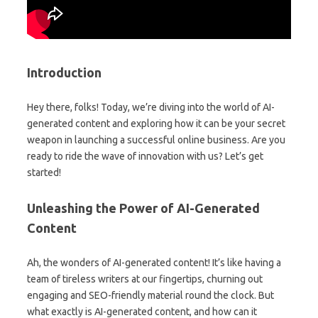
Introduction
Hey there, folks! Today, we’re diving into the world of AI-
generated content and exploring how it can be your secret
weapon in launching a successful online business. Are you
ready to ride the wave of innovation with us? Let’s get
started!
Unleashing the Power of AI-Generated
Content
Ah, the wonders of AI-generated content! It’s like having a
team of tireless writers at our fingertips, churning out
engaging and SEO-friendly material round the clock. But
what exactly is AI-generated content, and how can it