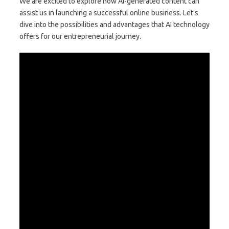
We are excited to explore how AI-generated content can
assist us in launching a successful online business. Let’s
dive into the possibilities and advantages that AI technology
offers for our entrepreneurial journey.