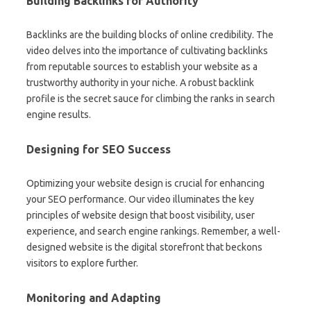
Building Backlinks for Authority
Backlinks are the building blocks of online credibility. The
video delves into the importance of cultivating backlinks
from reputable sources to establish your website as a
trustworthy authority in your niche. A robust backlink
profile is the secret sauce for climbing the ranks in search
engine results.
Designing for SEO Success
Optimizing your website design is crucial for enhancing
your SEO performance. Our video illuminates the key
principles of website design that boost visibility, user
experience, and search engine rankings. Remember, a well-
designed website is the digital storefront that beckons
visitors to explore further.
Monitoring and Adapting