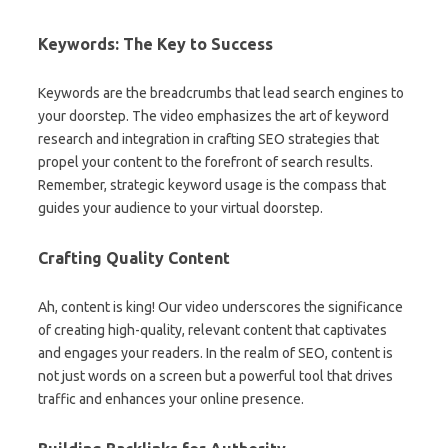
Keywords: The Key to Success
Keywords are the breadcrumbs that lead search engines to
your doorstep. The video emphasizes the art of keyword
research and integration in crafting SEO strategies that
propel your content to the forefront of search results.
Remember, strategic keyword usage is the compass that
guides your audience to your virtual doorstep.
Crafting Quality Content
Ah, content is king! Our video underscores the significance
of creating high-quality, relevant content that captivates
and engages your readers. In the realm of SEO, content is
not just words on a screen but a powerful tool that drives
traffic and enhances your online presence.