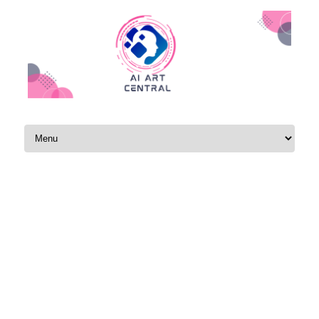
Skip to content