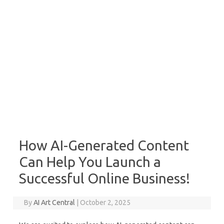
How AI-Generated Content
Can Help You Launch a
Successful Online Business!
By
AI Art Central
|
October 2, 2025