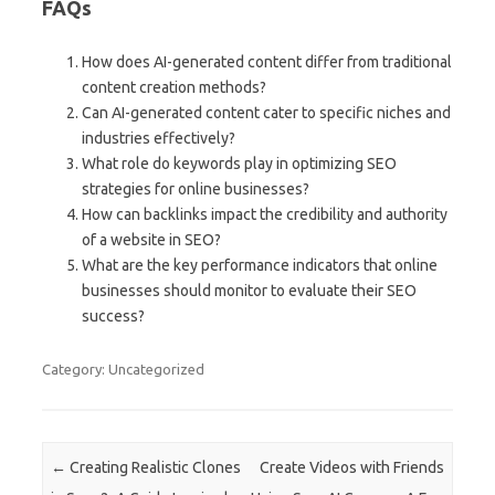
FAQs
How does AI-generated content differ from traditional
content creation methods?
Can AI-generated content cater to specific niches and
industries effectively?
What role do keywords play in optimizing SEO
strategies for online businesses?
How can backlinks impact the credibility and authority
of a website in SEO?
What are the key performance indicators that online
businesses should monitor to evaluate their SEO
success?
Category: Uncategorized
Post navigation
←
Creating Realistic Clones
Create Videos with Friends