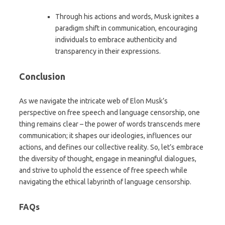
Through his actions and words, Musk ignites a
paradigm shift in communication, encouraging
individuals to embrace authenticity and
transparency in their expressions.
Conclusion
As we navigate the intricate web of Elon Musk’s
perspective on free speech and language censorship, one
thing remains clear – the power of words transcends mere
communication; it shapes our ideologies, influences our
actions, and defines our collective reality. So, let’s embrace
the diversity of thought, engage in meaningful dialogues,
and strive to uphold the essence of free speech while
navigating the ethical labyrinth of language censorship.
FAQs