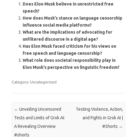
Does Elon Musk believe in unrestricted free
speech?
How does Musk’s stance on language censorship
influence social media platforms?
What are the implications of advocating for
unfiltered discourse in a digital age?
Has Elon Musk faced criticism for his views on
free speech and language censorship?
What role does societal responsibility play in
Elon Musk’s perspective on linguistic freedom?
Category: Uncategorized
Post navigation
←
Unveiling Uncensored
Testing Violence, Action,
Tests and Limits of Grok AI:
and Fights in Grok AI |
A Revealing Overview
#Shorts
→
#shorts