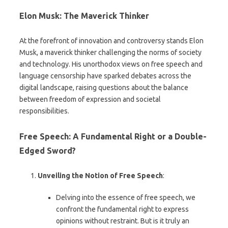
Elon Musk: The Maverick Thinker
At the forefront of innovation and controversy stands Elon
Musk, a maverick thinker challenging the norms of society
and technology. His unorthodox views on free speech and
language censorship have sparked debates across the
digital landscape, raising questions about the balance
between freedom of expression and societal
responsibilities.
Free Speech: A Fundamental Right or a Double-
Edged Sword?
Unveiling the Notion of Free Speech
:
Delving into the essence of free speech, we
confront the fundamental right to express
opinions without restraint. But is it truly an