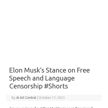
Elon Musk’s Stance on Free
Speech and Language
Censorship #Shorts
By
AI Art Central
|
October 17, 2025