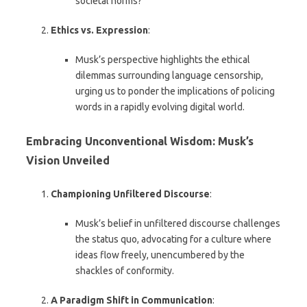
societal norms?
Ethics vs. Expression
:
Musk’s perspective highlights the ethical
dilemmas surrounding language censorship,
urging us to ponder the implications of policing
words in a rapidly evolving digital world.
Embracing Unconventional Wisdom: Musk’s
Vision Unveiled
Championing Unfiltered Discourse
:
Musk’s belief in unfiltered discourse challenges
the status quo, advocating for a culture where
ideas flow freely, unencumbered by the
shackles of conformity.
A Paradigm Shift in Communication
: