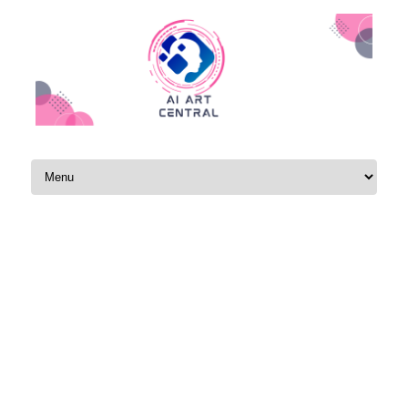
Skip to content