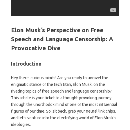
Elon Musk’s Perspective on Free
Speech and Language Censorship: A
Provocative Dive
Introduction
Hey there, curious minds! Are you ready to unravel the
enigmatic stance of the tech titan, Elon Musk, on the
riveting topics of free speech and language censorship?
This article is your ticket to a thought-provoking journey
through the unorthodox mind of one of the most influential
figures of our time. So, sit back, grab your neural link chips,
and let’s venture into the electrifying world of Elon Musk’s
ideologies.