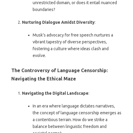
unrestricted domain, or does it entail nuanced
boundaries?
Nurturing Dialogue Amidst Diversity
:
Musk’s advocacy for free speech nurtures a
vibrant tapestry of diverse perspectives,
fostering a culture where ideas clash and
evolve.
The Controversy of Language Censorship:
Navigating the Ethical Maze
Navigating the Digital Landscape
:
In an era where language dictates narratives,
the concept of language censorship emerges as
a contentious terrain. How do we strike a
balance between linguistic freedom and