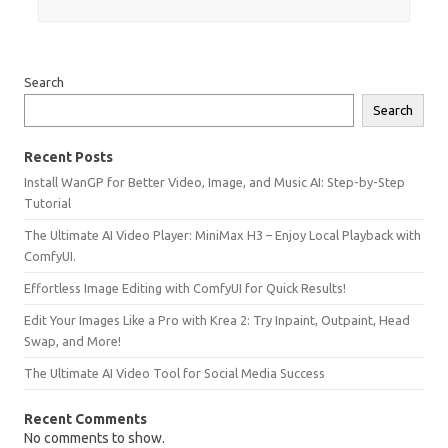
Search
Search
Recent Posts
Install WanGP for Better Video, Image, and Music AI: Step-by-Step
Tutorial
The Ultimate AI Video Player: MiniMax H3 – Enjoy Local Playback with
ComfyUI.
Effortless Image Editing with ComfyUI for Quick Results!
Edit Your Images Like a Pro with Krea 2: Try Inpaint, Outpaint, Head
Swap, and More!
The Ultimate AI Video Tool for Social Media Success
Recent Comments
No comments to show.