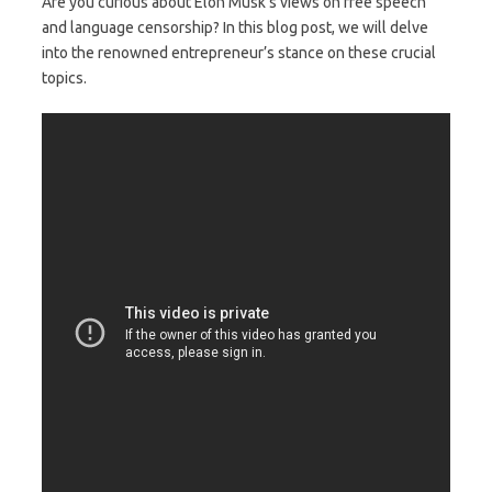
Are you curious about Elon Musk’s views on free speech
and language censorship? In this blog post, we will delve
into the renowned entrepreneur’s stance on these crucial
topics.