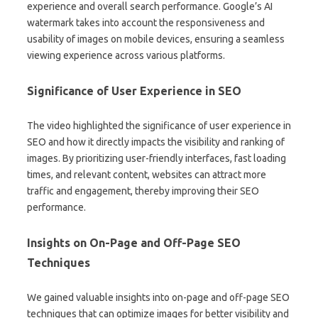
experience and overall search performance. Google’s AI
watermark takes into account the responsiveness and
usability of images on mobile devices, ensuring a seamless
viewing experience across various platforms.
Significance of User Experience in SEO
The video highlighted the significance of user experience in
SEO and how it directly impacts the visibility and ranking of
images. By prioritizing user-friendly interfaces, fast loading
times, and relevant content, websites can attract more
traffic and engagement, thereby improving their SEO
performance.
Insights on On-Page and Off-Page SEO
Techniques
We gained valuable insights into on-page and off-page SEO
techniques that can optimize images for better visibility and