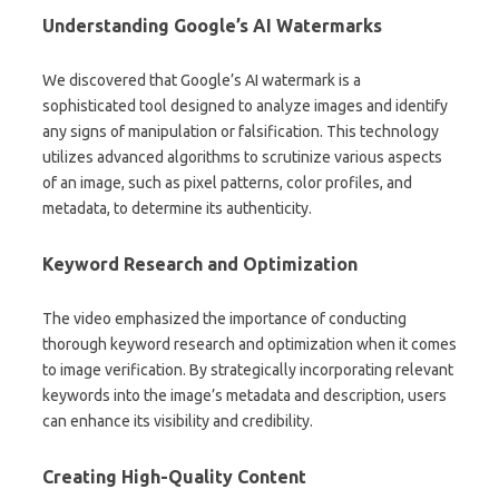
Understanding Google’s AI Watermarks
We discovered that Google’s AI watermark is a
sophisticated tool designed to analyze images and identify
any signs of manipulation or falsification. This technology
utilizes advanced algorithms to scrutinize various aspects
of an image, such as pixel patterns, color profiles, and
metadata, to determine its authenticity.
Keyword Research and Optimization
The video emphasized the importance of conducting
thorough keyword research and optimization when it comes
to image verification. By strategically incorporating relevant
keywords into the image’s metadata and description, users
can enhance its visibility and credibility.
Creating High-Quality Content