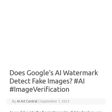
Does Google’s AI Watermark
Detect Fake Images? #AI
#ImageVerification
By
AI Art Central
|
September 7, 2025