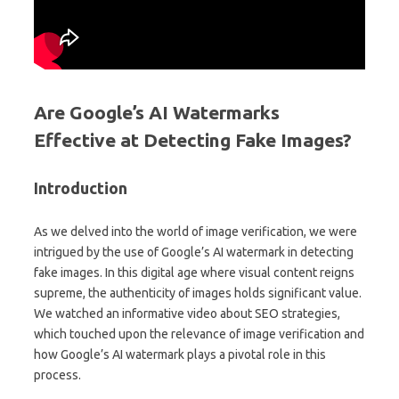
Are Google’s AI Watermarks
Effective at Detecting Fake Images?
Introduction
As we delved into the world of image verification, we were
intrigued by the use of Google’s AI watermark in detecting
fake images. In this digital age where visual content reigns
supreme, the authenticity of images holds significant value.
We watched an informative video about SEO strategies,
which touched upon the relevance of image verification and
how Google’s AI watermark plays a pivotal role in this
process.