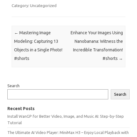
Category: Uncategorized
Post navigation
←
Mastering Image
Enhance Your Images Using
Modeling: Capturing 13
Nanobanana: Witness the
Objects in a Single Photo!
Incredible Transformation!
#shorts
#shorts
→
Search
Search
Recent Posts
Install WanGP for Better Video, Image, and Music AI: Step-by-Step
Tutorial
The Ultimate AI Video Player: MiniMax H3 – Enjoy Local Playback with