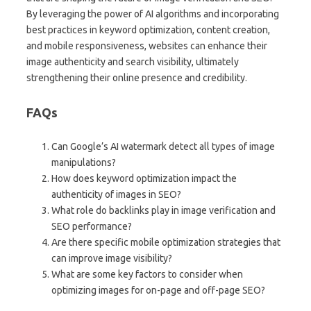
By leveraging the power of AI algorithms and incorporating
best practices in keyword optimization, content creation,
and mobile responsiveness, websites can enhance their
image authenticity and search visibility, ultimately
strengthening their online presence and credibility.
FAQs
Can Google’s AI watermark detect all types of image
manipulations?
How does keyword optimization impact the
authenticity of images in SEO?
What role do backlinks play in image verification and
SEO performance?
Are there specific mobile optimization strategies that
can improve image visibility?
What are some key factors to consider when
optimizing images for on-page and off-page SEO?