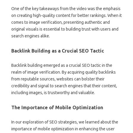
One of the key takeaways from the video was the emphasis
on creating high-quality content for better rankings. When it
comes to image verification, presenting authentic and
original visuals is essential to building trust with users and
search engines alike.
Backlink Building as a Crucial SEO Tactic
Backlink building emerged as a crucial SEO tactic in the
realm of image verification. By acquiring quality backlinks
from reputable sources, websites can bolster their
credibility and signal to search engines that their content,
including images, is trustworthy and valuable.
The Importance of Mobile Optimization
In our exploration of SEO strategies, we learned about the
importance of mobile optimization in enhancing the user