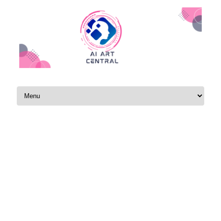
Skip to content