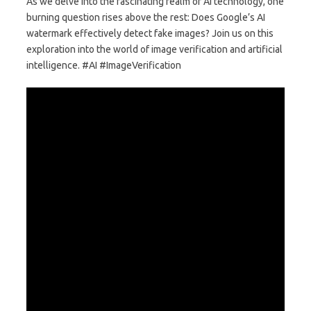
As we delve into the fascinating realm of AI technology, one
burning question rises above the rest: Does Google’s AI
watermark effectively detect fake images? Join us on this
exploration into the world of image verification and artificial
intelligence. #AI #ImageVerification