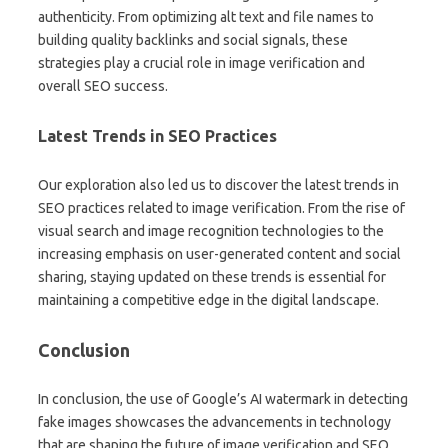
authenticity. From optimizing alt text and file names to
building quality backlinks and social signals, these
strategies play a crucial role in image verification and
overall SEO success.
Latest Trends in SEO Practices
Our exploration also led us to discover the latest trends in
SEO practices related to image verification. From the rise of
visual search and image recognition technologies to the
increasing emphasis on user-generated content and social
sharing, staying updated on these trends is essential for
maintaining a competitive edge in the digital landscape.
Conclusion
In conclusion, the use of Google’s AI watermark in detecting
fake images showcases the advancements in technology
that are shaping the future of image verification and SEO.