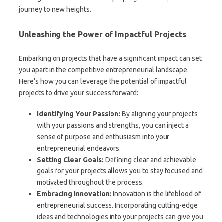
journey to new heights.
Unleashing the Power of Impactful Projects
Embarking on projects that have a significant impact can set
you apart in the competitive entrepreneurial landscape.
Here’s how you can leverage the potential of impactful
projects to drive your success forward:
Identifying Your Passion:
By aligning your projects
with your passions and strengths, you can inject a
sense of purpose and enthusiasm into your
entrepreneurial endeavors.
Setting Clear Goals:
Defining clear and achievable
goals for your projects allows you to stay focused and
motivated throughout the process.
Embracing Innovation:
Innovation is the lifeblood of
entrepreneurial success. Incorporating cutting-edge
ideas and technologies into your projects can give you