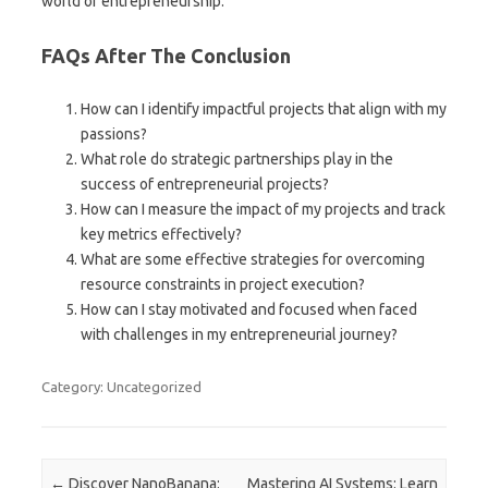
world of entrepreneurship.
FAQs After The Conclusion
How can I identify impactful projects that align with my
passions?
What role do strategic partnerships play in the
success of entrepreneurial projects?
How can I measure the impact of my projects and track
key metrics effectively?
What are some effective strategies for overcoming
resource constraints in project execution?
How can I stay motivated and focused when faced
with challenges in my entrepreneurial journey?
Category: Uncategorized
Post navigation
←
Discover NanoBanana:
Mastering AI Systems: Learn