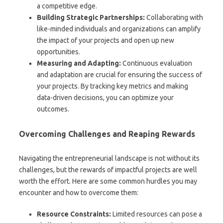
a competitive edge.
Building Strategic Partnerships:
Collaborating with
like-minded individuals and organizations can amplify
the impact of your projects and open up new
opportunities.
Measuring and Adapting:
Continuous evaluation
and adaptation are crucial for ensuring the success of
your projects. By tracking key metrics and making
data-driven decisions, you can optimize your
outcomes.
Overcoming Challenges and Reaping Rewards
Navigating the entrepreneurial landscape is not without its
challenges, but the rewards of impactful projects are well
worth the effort. Here are some common hurdles you may
encounter and how to overcome them:
Resource Constraints:
Limited resources can pose a