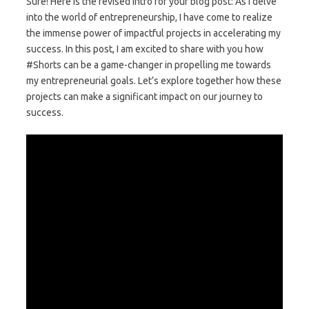
Sure! Here is the revised intro for your blog post: As I delve
into the world of entrepreneurship, I have come to realize
the immense power of impactful projects in accelerating my
success. In this post, I am excited to share with you how
#Shorts can be a game-changer in propelling me towards
my entrepreneurial goals. Let’s explore together how these
projects can make a significant impact on our journey to
success.