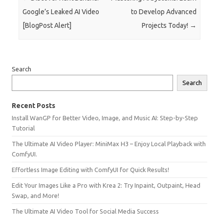
Google’s Leaked AI Video
to Develop Advanced
[BlogPost Alert]
Projects Today!
→
Search
Search
Recent Posts
Install WanGP for Better Video, Image, and Music AI: Step-by-Step
Tutorial
The Ultimate AI Video Player: MiniMax H3 – Enjoy Local Playback with
ComfyUI.
Effortless Image Editing with ComfyUI for Quick Results!
Edit Your Images Like a Pro with Krea 2: Try Inpaint, Outpaint, Head
Swap, and More!
The Ultimate AI Video Tool for Social Media Success