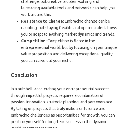
challenge, but creative problem-solving and
leveraging available tools and networks can help you
work around this.
Resistance to Change:
Embracing change can be
daunting, but staying flexible and open-minded allows
you to adapt to evolving market dynamics and trends.
Competition:
Competition is fierce in the
entrepreneurial world, but by focusing on your unique
value proposition and delivering exceptional quality,
you can carve out your niche.
Conclusion
In a nutshell, accelerating your entrepreneurial success
through impactful projects requires a combination of
passion, innovation, strategic planning, and perseverance.
By taking on projects that truly make a difference and
embracing challenges as opportunities for growth, you can
position yourself for long-term success in the dynamic