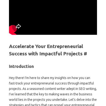
Accelerate Your Entrepreneurial
Success with Impactful Projects #
Introduction
Hey there! I’m here to share my insights on how you can
fast-track your entrepreneurial success through impactful
projects. As a seasoned content writer adept in SEO writing,
I’ve learned that the key to making waves in the business
world lies in the projects you undertake. Let’s delve into the
strategies and tactics that can propel your entrepreneurial