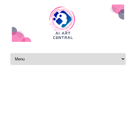
Skip to content