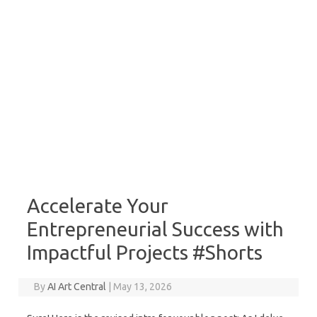
Accelerate Your
Entrepreneurial Success with
Impactful Projects #Shorts
By
AI Art Central
|
May 13, 2026