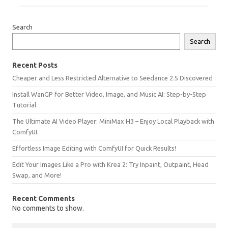
Search
Search
Recent Posts
Cheaper and Less Restricted Alternative to Seedance 2.5 Discovered
Install WanGP for Better Video, Image, and Music AI: Step-by-Step
Tutorial
The Ultimate AI Video Player: MiniMax H3 – Enjoy Local Playback with
ComfyUI.
Effortless Image Editing with ComfyUI for Quick Results!
Edit Your Images Like a Pro with Krea 2: Try Inpaint, Outpaint, Head
Swap, and More!
Recent Comments
No comments to show.