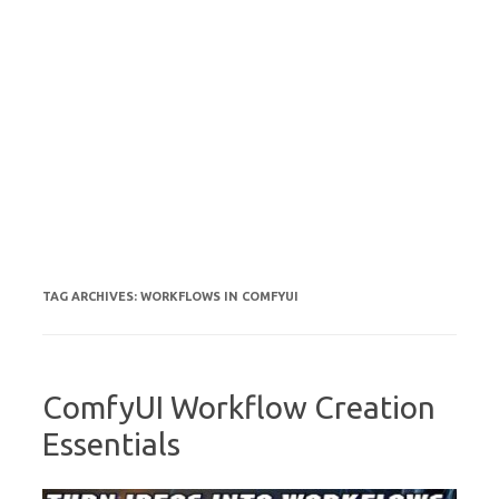
TAG ARCHIVES:
WORKFLOWS IN COMFYUI
ComfyUI Workflow Creation
Essentials