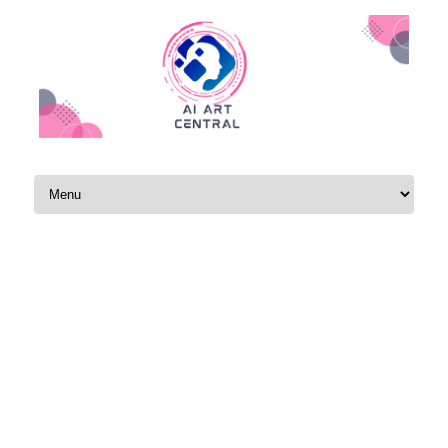
Skip to content