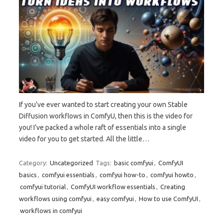
If you’ve ever wanted to start creating your own Stable
Diffusion workflows in ComfyU, then this is the video for
you! I’ve packed a whole raft of essentials into a single
video for you to get started. All the little…
Category:
Uncategorized
Tags:
basic comfyui
,
ComfyUI
basics
,
comfyui essentials
,
comfyui how-to
,
comfyui howto
,
comfyui tutorial
,
ComfyUI workflow essentials
,
Creating
workflows using comfyui
,
easy comfyui
,
How to use ComfyUI
,
workflows in comfyui