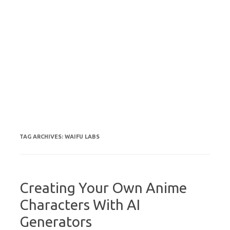
TAG ARCHIVES:
WAIFU LABS
Creating Your Own Anime
Characters With AI
Generators