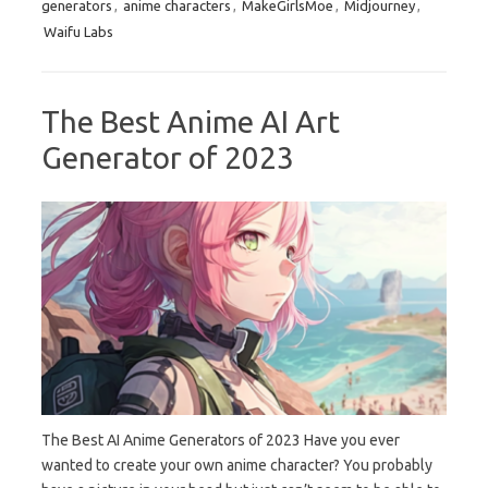
generators
,
anime characters
,
MakeGirlsMoe
,
Midjourney
,
Waifu Labs
The Best Anime AI Art
Generator of 2023
The Best AI Anime Generators of 2023 Have you ever
wanted to create your own anime character? You probably