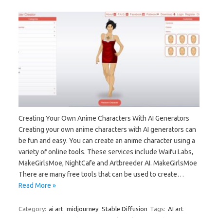
Creating Your Own Anime Characters With AI Generators
Creating your own anime characters with AI generators can
be fun and easy. You can create an anime character using a
variety of online tools. These services include Waifu Labs,
MakeGirlsMoe, NightCafe and Artbreeder AI. MakeGirlsMoe
There are many free tools that can be used to create…
Read More »
Category:
ai art
midjourney
Stable Diffusion
Tags:
AI art