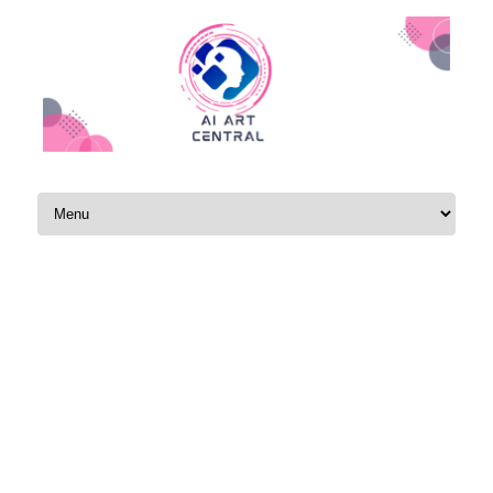
Skip to content