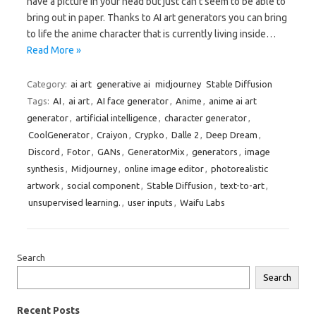
have a picture in your head but just can’t seem to be able to
bring out in paper. Thanks to AI art generators you can bring
to life the anime character that is currently living inside…
Read More »
Category:
ai art
generative ai
midjourney
Stable Diffusion
Tags:
AI
,
ai art
,
AI face generator
,
Anime
,
anime ai art
generator
,
artificial intelligence
,
character generator
,
CoolGenerator
,
Craiyon
,
Crypko
,
Dalle 2
,
Deep Dream
,
Discord
,
Fotor
,
GANs
,
GeneratorMix
,
generators
,
image
synthesis
,
Midjourney
,
online image editor
,
photorealistic
artwork
,
social component
,
Stable Diffusion
,
text-to-art
,
unsupervised learning.
,
user inputs
,
Waifu Labs
Search
Search
Recent Posts