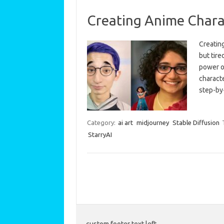
Creating Anime Chara
Creatin
but tire
power o
characte
step-by
Category:
ai art
midjourney
Stable Diffusion
StarryAI
custom footer text left