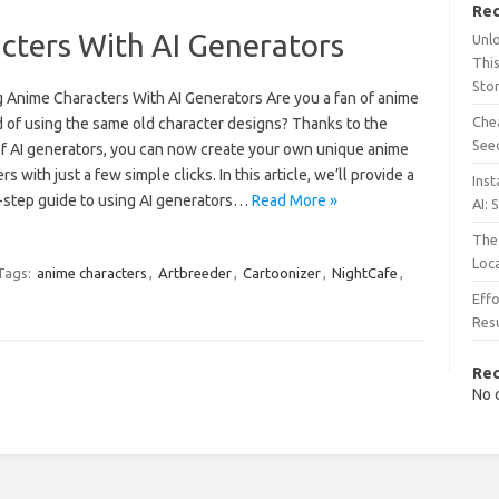
Rec
cters With AI Generators
Unl
This
Sto
g Anime Characters With AI Generators Are you a fan of anime
Chea
d of using the same old character designs? Thanks to the
See
f AI generators, you can now create your own unique anime
rs with just a few simple clicks. In this article, we’ll provide a
Inst
-step guide to using AI generators…
Read More »
AI: 
The 
Loc
Tags:
anime characters
,
Artbreeder
,
Cartoonizer
,
NightCafe
,
Effo
Resu
Re
No 