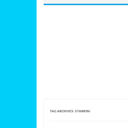
TAG ARCHIVES:
STARRYAI