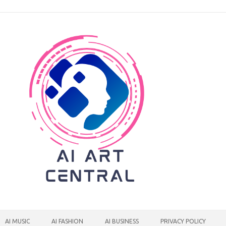
AI MUSIC
AI FASHION
AI BUSINESS
PRIVACY POLICY