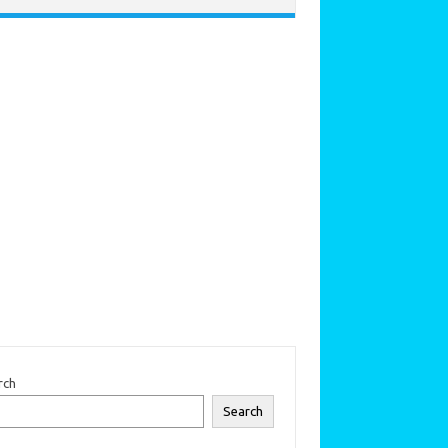
rch
Search