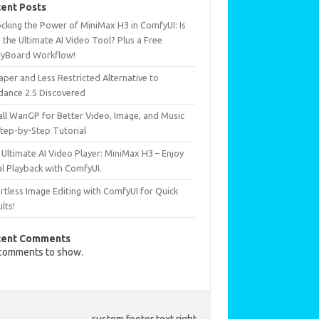
ent Posts
ocking the Power of MiniMax H3 in ComfyUI: Is
 the Ultimate AI Video Tool? Plus a Free
ryBoard Workflow!
per and Less Restricted Alternative to
dance 2.5 Discovered
all WanGP for Better Video, Image, and Music
Step-by-Step Tutorial
Ultimate AI Video Player: MiniMax H3 – Enjoy
al Playback with ComfyUI.
rtless Image Editing with ComfyUI for Quick
lts!
cent Comments
comments to show.
custom footer text right