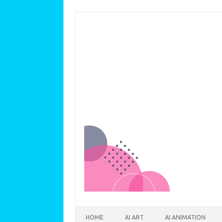
Skip to content
HOME
AI ART
AI ANIMATION