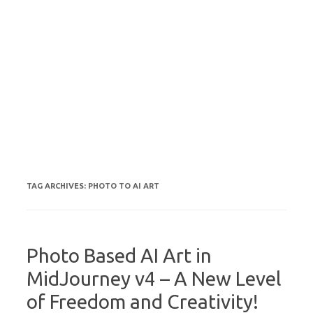
TAG ARCHIVES:
PHOTO TO AI ART
Photo Based AI Art in
MidJourney v4 – A New Level
of Freedom and Creativity!