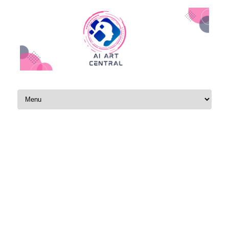
Skip to content