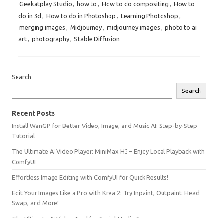
Geekatplay Studio
,
how to
,
How to do compositing
,
How to
do in 3d
,
How to do in Photoshop
,
Learning Photoshop
,
merging images
,
Midjourney
,
midjourney images
,
photo to ai
art
,
photography
,
Stable Diffusion
Search
Search
Recent Posts
Install WanGP for Better Video, Image, and Music AI: Step-by-Step
Tutorial
The Ultimate AI Video Player: MiniMax H3 – Enjoy Local Playback with
ComfyUI.
Effortless Image Editing with ComfyUI for Quick Results!
Edit Your Images Like a Pro with Krea 2: Try Inpaint, Outpaint, Head
Swap, and More!