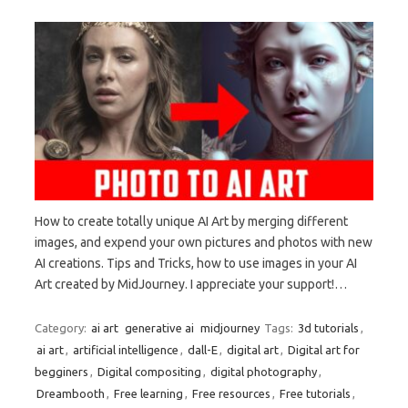
How to create totally unique AI Art by merging different
images, and expend your own pictures and photos with new
AI creations. Tips and Tricks, how to use images in your AI
Art created by MidJourney. I appreciate your support!…
Category:
ai art
generative ai
midjourney
Tags:
3d tutorials
,
ai art
,
artificial intelligence
,
dall-E
,
digital art
,
Digital art for
begginers
,
Digital compositing
,
digital photography
,
Dreambooth
,
Free learning
,
Free resources
,
Free tutorials
,