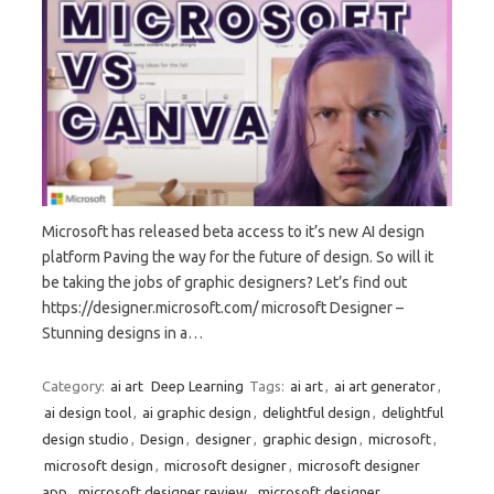
Microsoft has released beta access to it’s new AI design
platform Paving the way for the future of design. So will it
be taking the jobs of graphic designers? Let’s find out
https://designer.microsoft.com/ microsoft Designer –
Stunning designs in a…
Category:
ai art
Deep Learning
Tags:
ai art
,
ai art generator
,
ai design tool
,
ai graphic design
,
delightful design
,
delightful
design studio
,
Design
,
designer
,
graphic design
,
microsoft
,
microsoft design
,
microsoft designer
,
microsoft designer
app
,
microsoft designer review
,
microsoft designer