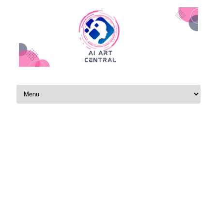
Skip to content