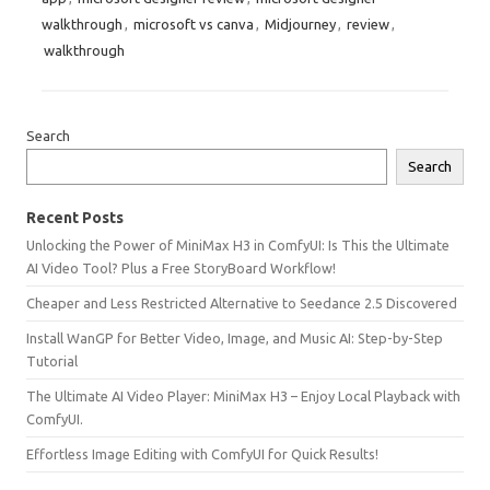
walkthrough
,
microsoft vs canva
,
Midjourney
,
review
,
walkthrough
Search
Search
Recent Posts
Unlocking the Power of MiniMax H3 in ComfyUI: Is This the Ultimate
AI Video Tool? Plus a Free StoryBoard Workflow!
Cheaper and Less Restricted Alternative to Seedance 2.5 Discovered
Install WanGP for Better Video, Image, and Music AI: Step-by-Step
Tutorial
The Ultimate AI Video Player: MiniMax H3 – Enjoy Local Playback with
ComfyUI.
Effortless Image Editing with ComfyUI for Quick Results!