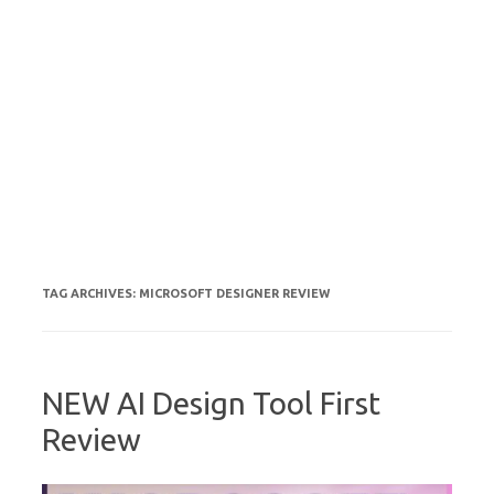
TAG ARCHIVES:
MICROSOFT DESIGNER REVIEW
NEW AI Design Tool First
Review