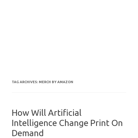
TAG ARCHIVES:
MERCH BY AMAZON
How Will Artificial
Intelligence Change Print On
Demand