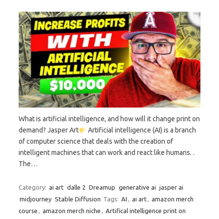
What is artificial intelligence, and how will it change print on
demand? Jasper Art
Artificial intelligence (AI) is a branch
of computer science that deals with the creation of
intelligent machines that can work and react like humans. .
The…
Category:
ai art
dalle 2
Dreamup
generative ai
jasper ai
midjourney
Stable Diffusion
Tags:
AI
,
ai art
,
amazon merch
course
,
amazon merch niche
,
Artifical intelligence print on