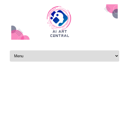
Skip to content