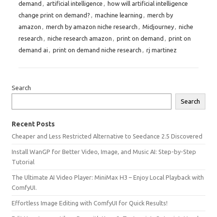
demand
,
artificial intelligence
,
how will artificial intelligence
change print on demand?
,
machine learning
,
merch by
amazon
,
merch by amazon niche research
,
Midjourney
,
niche
research
,
niche research amazon
,
print on demand
,
print on
demand ai
,
print on demand niche research
,
rj martinez
Search
Search
Recent Posts
Cheaper and Less Restricted Alternative to Seedance 2.5 Discovered
Install WanGP for Better Video, Image, and Music AI: Step-by-Step
Tutorial
The Ultimate AI Video Player: MiniMax H3 – Enjoy Local Playback with
ComfyUI.
Effortless Image Editing with ComfyUI for Quick Results!