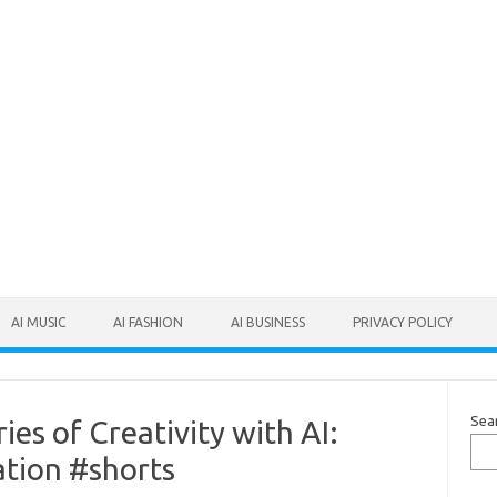
AI MUSIC
AI FASHION
AI BUSINESS
PRIVACY POLICY
Sea
es of Creativity with AI:
tion #shorts