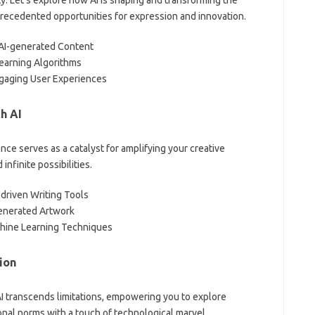
nprecedented opportunities for expression and innovation.
h AI-generated Content
earning Algorithms
ngaging User Experiences
h AI
ence serves as a catalyst for amplifying your creative
nfinite possibilities.
-driven Writing Tools
enerated Artwork
chine Learning Techniques
ion
AI transcends limitations, empowering you to explore
onal norms with a touch of technological marvel.