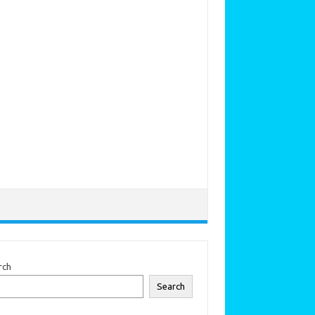
rch
Search