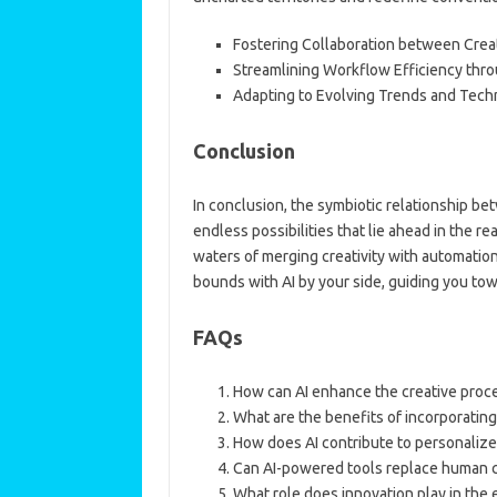
Fostering Collaboration between Crea
Streamlining Workflow Efficiency thr
Adapting to Evolving Trends and Techn
Conclusion
In conclusion, the symbiotic relationship betw
endless possibilities that lie ahead in the 
waters of merging creativity with automatio
bounds with AI by your side, guiding you tow
FAQs
How can AI enhance the creative proc
What are the benefits of incorporating
How does AI contribute to personaliz
Can AI-powered tools replace human cr
What role does innovation play in the e