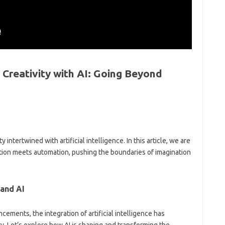
 Creativity with AI: Going Beyond
intertwined with artificial intelligence. In this article, we are
tion meets automation, pushing the boundaries of imagination
 and AI
ancements, the integration of artificial intelligence has
y. Let’s explore how AI is shaping and transforming the