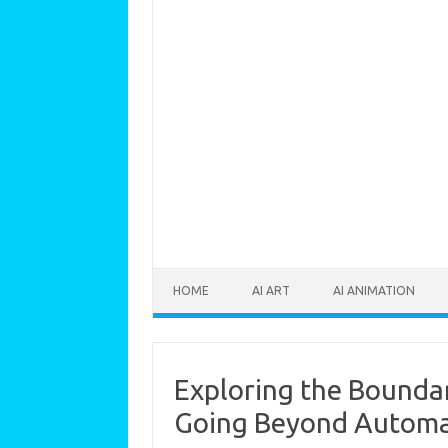
Skip to content
HOME
AI ART
AI ANIMATION
Exploring the Boundari
Going Beyond Automa