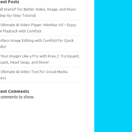
ent Posts
all WanGP for Better Video, Image, and Music
Step-by-Step Tutorial
Ultimate AI Video Player: MiniMax H3 – Enjoy
al Playback with ComfyUI.
rtless Image Editing with ComfyUI for Quick
lts!
 Your Images Like a Pro with Krea 2: Try Inpaint,
paint, Head Swap, and More!
Ultimate AI Video Tool for Social Media
cess
cent Comments
comments to show.