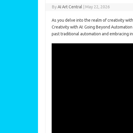
By
AI Art Central
|
May 22, 2026
As you delve into the realm of creativity wit
Creativity with AI: Going Beyond Automation 
past traditional automation and embracing inn