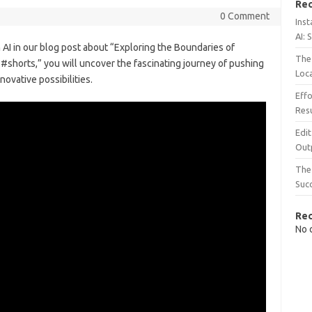
Rec
0 Comment
Inst
AI: 
h AI in our blog post about “Exploring the Boundaries of
The 
#shorts,” you will uncover the fascinating journey of pushing
Loc
ovative possibilities.
Effo
Resu
Edit
Out
The 
Suc
Re
No 