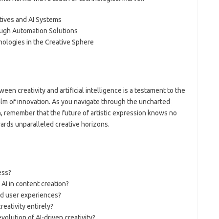
tives and AI Systems
ough Automation Solutions
ologies in the Creative Sphere
een creativity and artificial intelligence is a testament to the
realm of innovation. As you navigate through the uncharted
n, remember that the future of artistic expression knows no
ards unparalleled creative horizons.
ess?
 AI in content creation?
ed user experiences?
eativity entirely?
volution of AI-driven creativity?