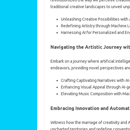
traditional creative landscapes to unveil u
Unleashing Creative Possibilities wit
Redefining Artistry through Machine L
Harnessing AI for Personalized and E
Navigating the Artistic Journey wit
Embark on a journey where artificial intellig
endeavors, providing novel perspectives and i
Crafting Captivating Narratives with AI
Enhancing Visual Appeal through AI-g
Elevating Music Composition with Ma
Embracing Innovation and Automat
Witness how the marriage of creativity and 
uncharted territories and redefine conventi