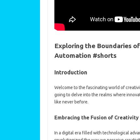
Exploring the Boundaries of
Automation #shorts
Introduction
Welcome to the fascinating world of creativity 
going to delve into the realms where innova
like never before.
Embracing the Fusion of Creativity
In a digital era filled with technological adv
revolutionized the way we perceive creativit